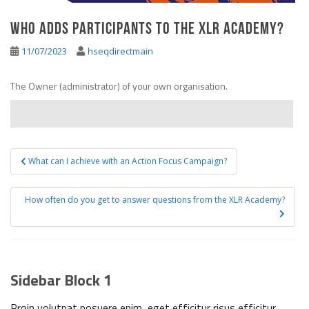
Who adds participants to the XLR Academy?
11/07/2023
hseqdirectmain
The Owner (administrator) of your own organisation.
What can I achieve with an Action Focus Campaign?
Post navigation
How often do you get to answer questions from the XLR Academy?
Sidebar Block 1
Proin volutpat posuere enim, eget efficitur risus efficitur