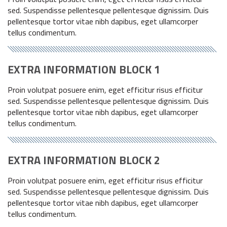
sed. Suspendisse pellentesque pellentesque dignissim. Duis
pellentesque tortor vitae nibh dapibus, eget ullamcorper
tellus condimentum.
EXTRA INFORMATION BLOCK 1
Proin volutpat posuere enim, eget efficitur risus efficitur
sed. Suspendisse pellentesque pellentesque dignissim. Duis
pellentesque tortor vitae nibh dapibus, eget ullamcorper
tellus condimentum.
EXTRA INFORMATION BLOCK 2
Proin volutpat posuere enim, eget efficitur risus efficitur
sed. Suspendisse pellentesque pellentesque dignissim. Duis
pellentesque tortor vitae nibh dapibus, eget ullamcorper
tellus condimentum.