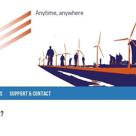
Anytime, anywhere
LS
SUPPORT & CONTACT
s?