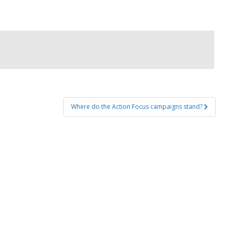
Where do the Action Focus campaigns stand?