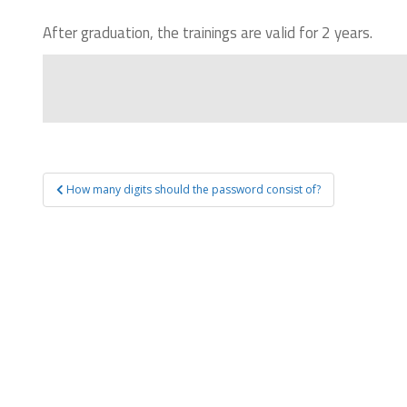
After graduation, the trainings are valid for 2 years.
How many digits should the password consist of?
Post navigation