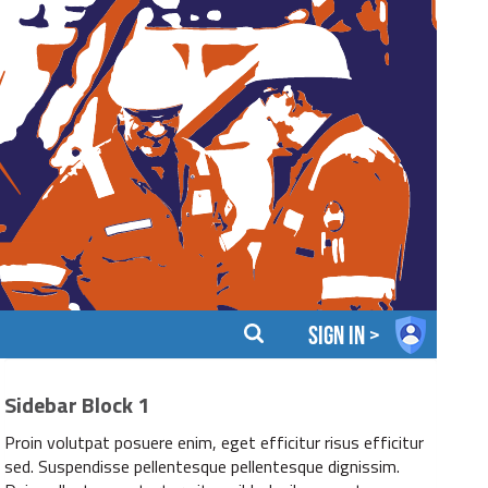
sign in >
Sidebar Block 1
Proin volutpat posuere enim, eget efficitur risus efficitur
sed. Suspendisse pellentesque pellentesque dignissim.