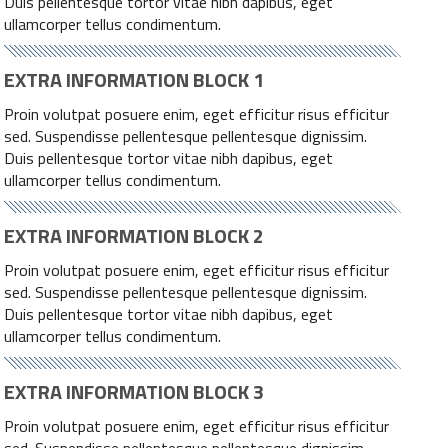
Duis pellentesque tortor vitae nibh dapibus, eget
ullamcorper tellus condimentum.
EXTRA INFORMATION BLOCK 1
Proin volutpat posuere enim, eget efficitur risus efficitur
sed. Suspendisse pellentesque pellentesque dignissim.
Duis pellentesque tortor vitae nibh dapibus, eget
ullamcorper tellus condimentum.
EXTRA INFORMATION BLOCK 2
Proin volutpat posuere enim, eget efficitur risus efficitur
sed. Suspendisse pellentesque pellentesque dignissim.
Duis pellentesque tortor vitae nibh dapibus, eget
ullamcorper tellus condimentum.
EXTRA INFORMATION BLOCK 3
Proin volutpat posuere enim, eget efficitur risus efficitur