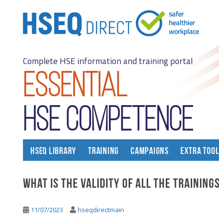
S
k
i
p
t
Complete HSE information and training portal
o
m
Essential
a
i
n
Hse competence
c
o
n
t
HSEQ LIBRARY
TRAINING
CAMPAIGNS
EXTRA TOO
e
n
What is the validity of all the training
t
11/07/2023
hseqdirectmain