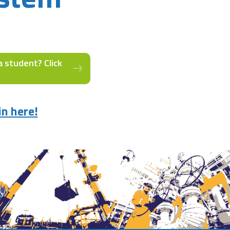
a student? Click
in here!