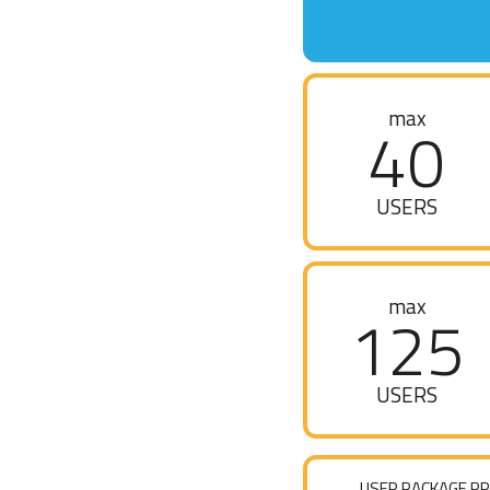
max
40
USERS
max
125
USERS
USER PACKAGE PR