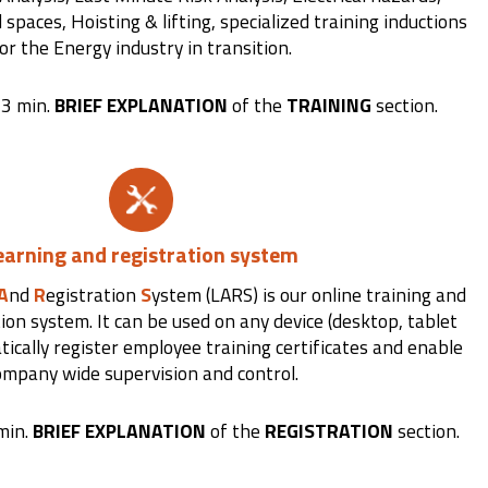
paces, Hoisting & lifting, specialized training inductions
or the Energy industry in transition.
 3 min.
BRIEF EXPLANATION
of the
TRAINING
section.
earning and registration system
A
nd
R
egistration
S
ystem (LARS) is our online training and
tion system. It can be used on any device (desktop, tablet
ically register employee training certificates and enable
ompany wide supervision and control.
min.
BRIEF EXPLANATION
of the
REGISTRATION
section.