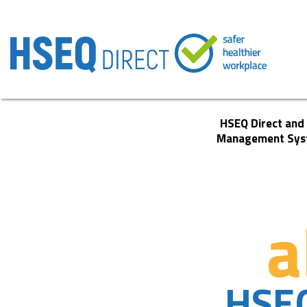
HSEQ Direct and
Management Sys
a
HSE