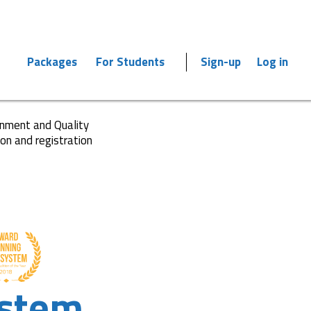
Packages
For Students
Sign-up
Log in
ronment and Quality
ion and registration
stem