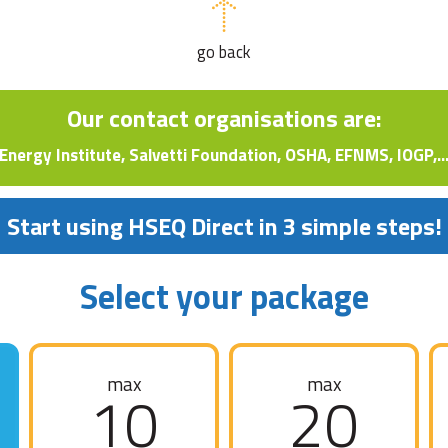
go back
Our contact organisations are:
Energy Institute, Salvetti Foundation, OSHA, EFNMS, IOGP,..
Start using HSEQ Direct in 3 simple steps!
Select your package
max
max
10
20