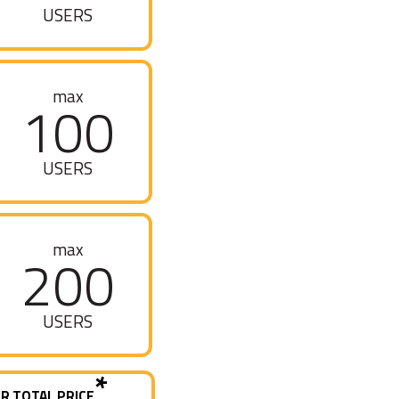
USERS
max
100
USERS
max
200
USERS
*
R TOTAL PRICE