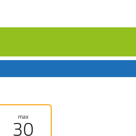
.
max
30