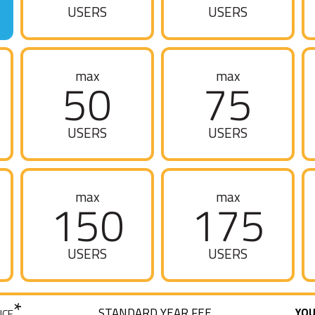
USERS
USERS
max
max
50
75
USERS
USERS
max
max
150
175
USERS
USERS
*
STANDARD YEAR FEE
YOU
ICE