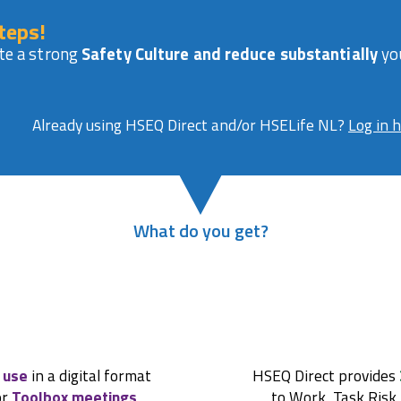
teps!
te a strong
Safety Culture and reduce substantially
you
Already using HSEQ Direct and/or HSELife NL?
Log in 
What do you get?
 use
in a digital format
HSEQ Direct provides
or
Toolbox meetings
,
to Work, Task Risk 