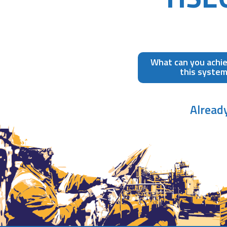
What can you achi
this syste
Alread