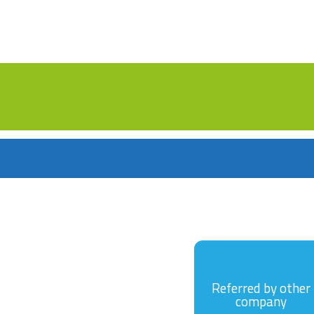
Referred by other
company