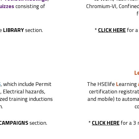
uizzes
consisting of
Chromium-VI, Confined s
f
he
LIBRARY
section.
*
CLICK HERE
for a
L
S
, which include Permit
The HSElife
L
earning
 Electrical hazards,
certification registra
ized training inductions
and mobile) to automat
n.
c
CAMPAIGNS
section.
*
CLICK HERE
for a 3 