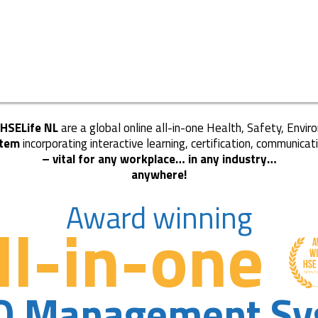
 HSELife NL
are a global online all-in-one Health, Safety, Envi
tem
incorporating interactive learning, certification, communicat
– vital for any workplace… in any industry…
anywhere!
Award winning
ll-in-one
Q Management Sy