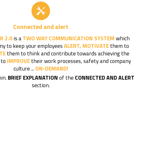
Connected and alert
R 2.0
is a
TWO WAY COMMUNICATION SYSTEM
which
ny to keep your employees
ALERT, MOTIVATE
them to
TE
them to think and contribute towards achieving the
 to
IMPROVE
their work processes, safety and company
culture ...
ON-DEMAND!
min.
BRIEF EXPLANATION
of the
CONNECTED AND ALERT
section.