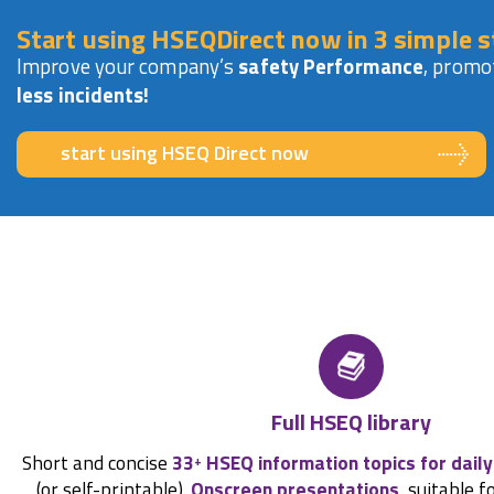
Start using HSEQDirect now in 3 simple s
Improve your company’s
safety Performance
, promo
less incidents!
start using HSEQ Direct now
Full HSEQ library
Short and concise
33
HSEQ information topics for daily
+
(or self-printable).
Onscreen presentations
, suitable f