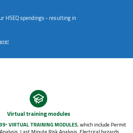
r HSEQ spendings - resulting in
here!
Virtual training modules
39
VIRTUAL TRAINING MODULES
, which include Permit
+
Analysis, Last Minute Risk Analysis, Electrical hazards,