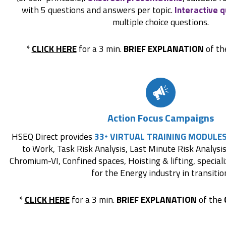
with 5 questions and answers per topic.
Interactive q
multiple choice questions.
*
CLICK HERE
for a 3 min.
BRIEF EXPLANATION
of t
Action Focus Campaigns
HSEQ Direct provides
33
VIRTUAL TRAINING MODULE
+
to Work, Task Risk Analysis, Last Minute Risk Analysis,
Chromium-VI, Confined spaces, Hoisting & lifting, special
for the Energy industry in transitio
*
CLICK HERE
for a 3 min.
BRIEF EXPLANATION
of the