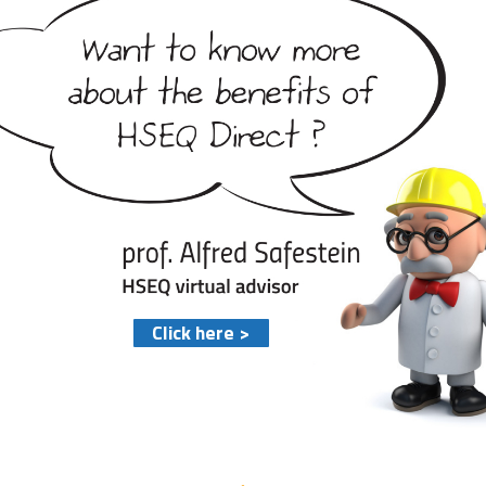
Click here >