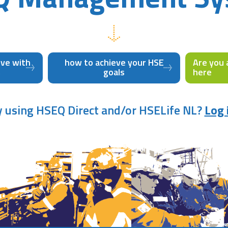
eve with
how to achieve your HSE
Are you 
m
goals
here
y using HSEQ Direct and/or HSELife NL?
Log 