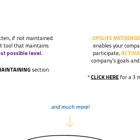
tten, if not maintained.
OPSLIFE MESSENGE
rt tool that maintains
enables your compa
st possible level.
participate,
ACTIVA
company’s goals and
AINTAINING
section.
*
CLICK HERE
for a 3 
and much more!