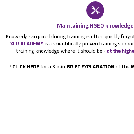
Maintaining HSEQ knowledge
Knowledge acquired during training is often quickly forgo
XLR ACADEMY
is a scientifically proven training suppo
training knowledge where it should be -
at the highe
*
CLICK HERE
for a 3 min.
BRIEF EXPLANATION
of the
M