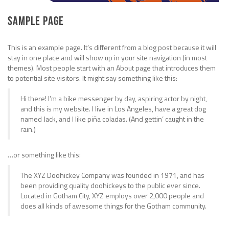
Sample Page
This is an example page. It’s different from a blog post because it will
stay in one place and will show up in your site navigation (in most
themes). Most people start with an About page that introduces them
to potential site visitors. It might say something like this:
Hi there! I’m a bike messenger by day, aspiring actor by night,
and this is my website. I live in Los Angeles, have a great dog
named Jack, and I like piña coladas. (And gettin’ caught in the
rain.)
…or something like this:
The XYZ Doohickey Company was founded in 1971, and has
been providing quality doohickeys to the public ever since.
Located in Gotham City, XYZ employs over 2,000 people and
does all kinds of awesome things for the Gotham community.