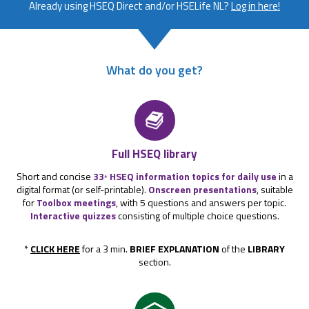
Already using HSEQ Direct and/or HSELife NL?
Log in here!
What do you get?
Full HSEQ library
Short and concise
33
HSEQ information topics for daily use
in a
+
digital format (or self-printable).
Onscreen presentations
, suitable
for
Toolbox meetings
, with 5 questions and answers per topic.
Interactive quizzes
consisting of multiple choice questions.
*
CLICK HERE
for a 3 min.
BRIEF EXPLANATION
of the
LIBRARY
section.