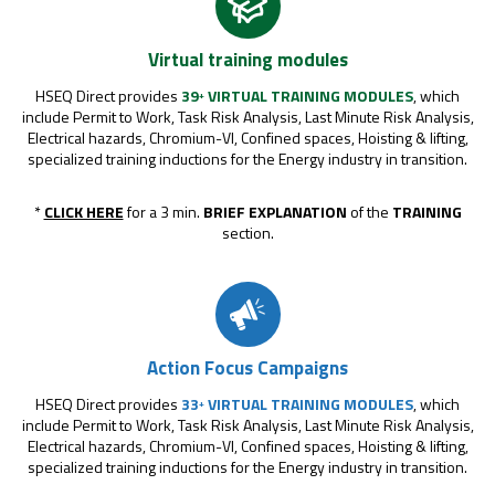
Virtual training modules
HSEQ Direct provides
39
VIRTUAL TRAINING MODULES
, which
+
include Permit to Work, Task Risk Analysis, Last Minute Risk Analysis,
Electrical hazards, Chromium-VI, Confined spaces, Hoisting & lifting,
specialized training inductions for the Energy industry in transition.
*
CLICK HERE
for a 3 min.
BRIEF EXPLANATION
of the
TRAINING
section.
Action Focus Campaigns
HSEQ Direct provides
33
VIRTUAL TRAINING MODULES
, which
+
include Permit to Work, Task Risk Analysis, Last Minute Risk Analysis,
Electrical hazards, Chromium-VI, Confined spaces, Hoisting & lifting,
specialized training inductions for the Energy industry in transition.