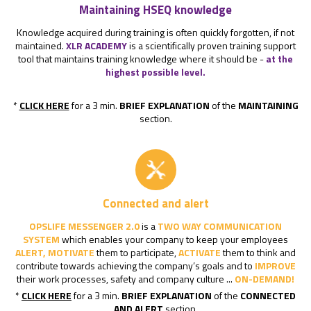
Maintaining HSEQ knowledge
Knowledge acquired during training is often quickly forgotten, if not
maintained.
XLR ACADEMY
is a scientifically proven training support
tool that maintains training knowledge where it should be -
at the
highest possible level.
*
CLICK HERE
for a 3 min.
BRIEF EXPLANATION
of the
MAINTAINING
section.
Connected and alert
OPSLIFE MESSENGER 2.0
is a
TWO WAY COMMUNICATION
SYSTEM
which enables your company to keep your employees
ALERT, MOTIVATE
them to participate,
ACTIVATE
them to think and
contribute towards achieving the company’s goals and to
IMPROVE
their work processes, safety and company culture ...
ON-DEMAND!
*
CLICK HERE
for a 3 min.
BRIEF EXPLANATION
of the
CONNECTED
AND ALERT
section.