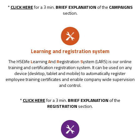
*
CLICK HERE
for a 3 min.
BRIEF EXPLANATION
of the
CAMPAIGNS
section.
Learning and registration system
The HSElife
L
earning
A
nd
R
egistration
S
ystem (LARS) is our online
training and certification registration system. It can be used on any
device (desktop, tablet and mobile) to automatically register
employee training certificates and enable company wide supervision
and control.
*
CLICK HERE
for a 3 min.
BRIEF EXPLANATION
of the
REGISTRATION
section.