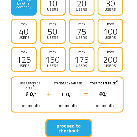
10
20
30
by other
company
USERS
USERS
USERS
max
max
max
max
40
50
75
100
USERS
USERS
USERS
USERS
max
max
max
max
125
150
175
200
USERS
USERS
USERS
USERS
*
USER PACKAGE
STANDARD YEAR FEE
YOUR TOTAL PRICE
*
PRICE
+
=
€
0,
€
0,
-
€
0,
-
-
per month
per month
per month
proceed to
checkout