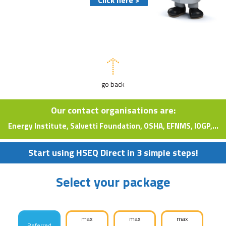
go back
Our contact organisations are:
Energy Institute, Salvetti Foundation, OSHA, EFNMS, IOGP,...
Start using HSEQ Direct in 3 simple steps!
Select your package
max
max
max
Referred