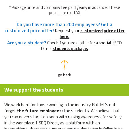
* Package price and company fee paid yearly in advance. These
prices are ex. TAX
Do you have more than 200 employees? Get a
customized price offer!
Request your
customized price offer
here.
Are you a student?
Check if you are eligible for a special HSEQ
Direct
students package.
go back
We support the students
We work hard for those working in the industry. But let’s not
forget
the future employees:
the students. We believe that
you can never start too soon with raising awareness for safety
in the workplace. HSEQ Direct, as a platform with an
international character, supports any student who is following a