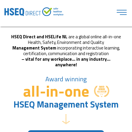
HSEQ Direct and HSELife NL
are a global online all-in-one
Health, Safety, Environment and Quality
Management System
incorporating interactive learning,
certification, communication and registration
– vital for any workplace… in any industry…
anywhere!
Award winning
all-in-one
HSEQ Management System