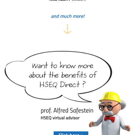
and much more!
Click here >