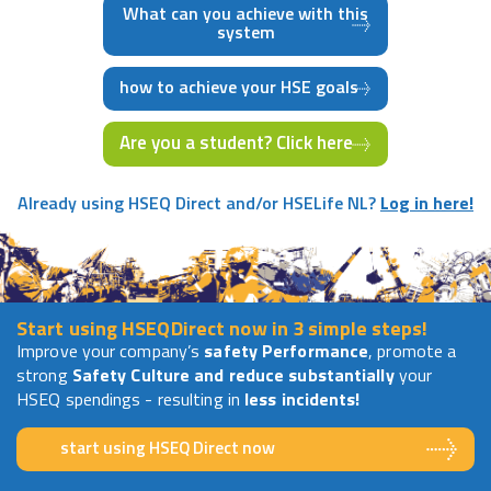
What can you achieve with this
system
how to achieve your HSE goals
Are you a student? Click here
Already using HSEQ Direct and/or HSELife NL?
Log in here!
Start using HSEQDirect now in 3 simple steps!
Improve your company’s
safety Performance
, promote a
strong
Safety Culture and reduce substantially
your
HSEQ spendings - resulting in
less incidents!
start using HSEQ Direct now