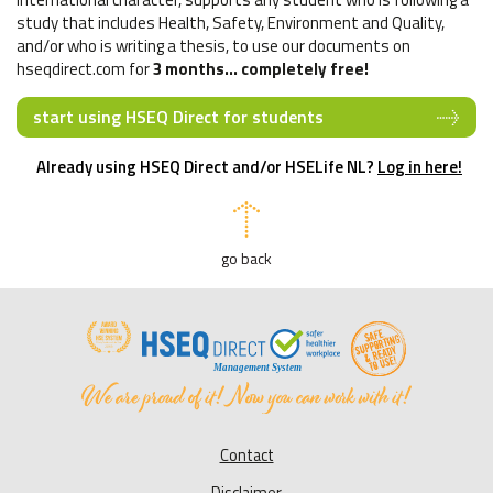
study that includes Health, Safety, Environment and Quality,
and/or who is writing a thesis, to use our documents on
hseqdirect.com for
3 months... completely free!
start using HSEQ Direct for students
Already using HSEQ Direct and/or HSELife NL?
Log in here!
go back
Contact